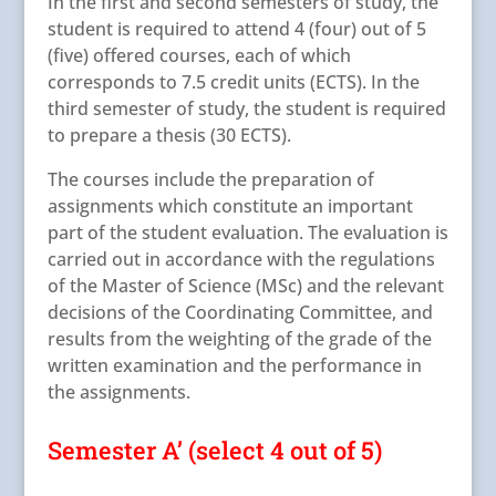
In the first and second semesters of study, the
student is required to attend 4 (four) out of 5
(five) offered courses, each of which
corresponds to 7.5 credit units (ECTS). In the
third semester of study, the student is required
to prepare a thesis (30 ECTS).
The courses include the preparation of
assignments which constitute an important
part of the student evaluation. The evaluation is
carried out in accordance with the regulations
of the Master of Science (MSc) and the relevant
decisions of the Coordinating Committee, and
results from the weighting of the grade of the
written examination and the performance in
the assignments.
Semester A’ (select 4 out of 5)