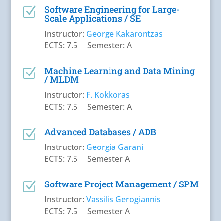
Software Engineering for Large-
Z
Scale Applications / SΕ
Instructor:
George Kakarontzas
ECTS: 7.5 Semester: A
Machine Learning and Data Mining
Z
/ MLDM
Instructor:
F. Kokkoras
ECTS: 7.5 Semester: A
Advanced Databases / ADB
Z
Instructor:
Georgia Garani
ECTS: 7.5 Semester A
Software Project Management / SPM
Z
Instructor:
Vassilis Gerogiannis
ECTS: 7.5 Semester A