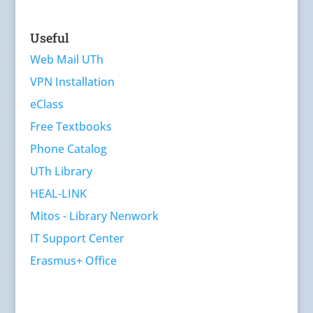
Useful
Web Mail UTh
VPN Installation
eClass
Free Textbooks
Phone Catalog
UTh Library
HEAL-LINK
Mitos - Library Nenwork
IT Support Center
Erasmus+ Office