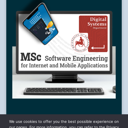
We use cookies to offer you the best possible experience on
our pages. For more information, you can refer to the Privacy