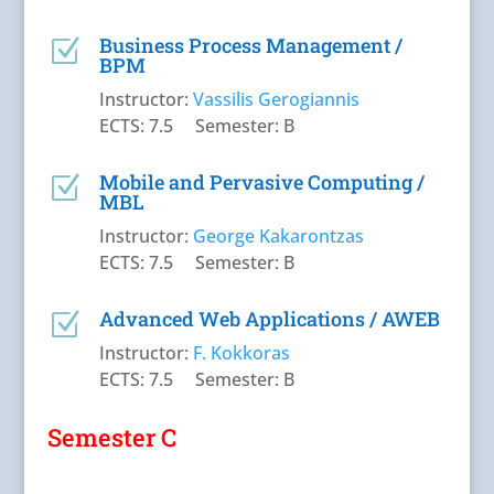
Business Process Management /
Z
BPM
Instructor:
Vassilis Gerogiannis
ECTS: 7.5 Semester: B
Mobile and Pervasive Computing /
Z
MBL
Instructor:
George Kakarontzas
ECTS: 7.5 Semester: B
Advanced Web Applications / AWEB
Z
Instructor:
F. Kokkoras
ECTS: 7.5 Semester: B
Semester C