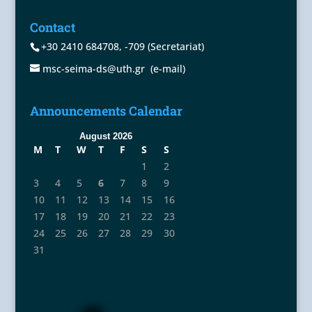
Contact
+30 2410 684708
,
-709
(Secretariat)
msc-seima-ds@uth.gr
(e-mail)
Announcements Calendar
August 2026
M
T
W
T
F
S
S
1
2
3
4
5
6
7
8
9
10
11
12
13
14
15
16
17
18
19
20
21
22
23
24
25
26
27
28
29
30
31