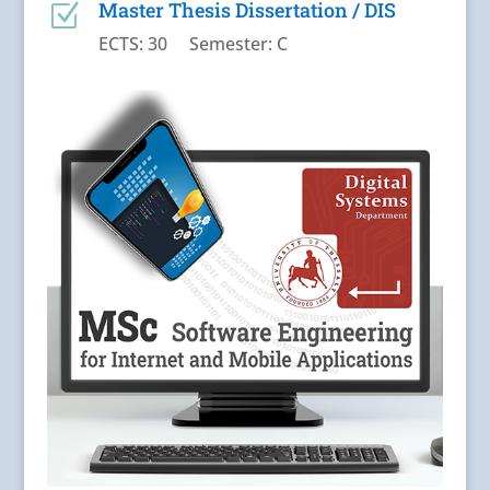
Master Thesis Dissertation / DIS
Z
ECTS: 30 Semester: C