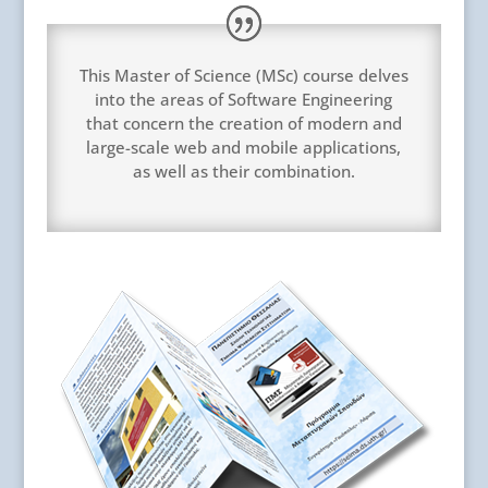
This Master of Science (MSc) course delves
into the areas of Software Engineering
that concern the creation of modern and
large-scale web and mobile applications,
as well as their combination.