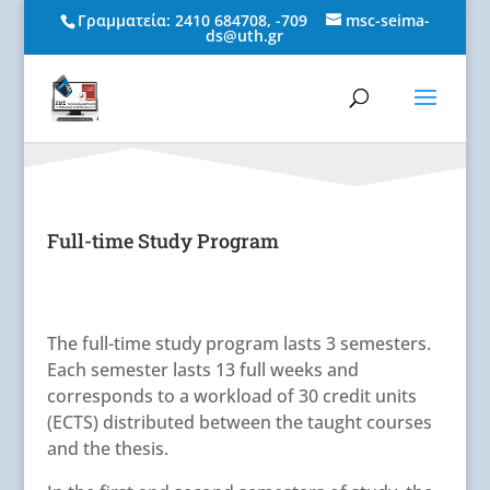
Γραμματεία:
2410 684708
,
-709
msc-seima-
ds@uth.gr
Full-time Study Program
The full-time study program lasts 3 semesters.
Each semester lasts 13 full weeks and
corresponds to a workload of 30 credit units
(ECTS) distributed between the taught courses
and the thesis.