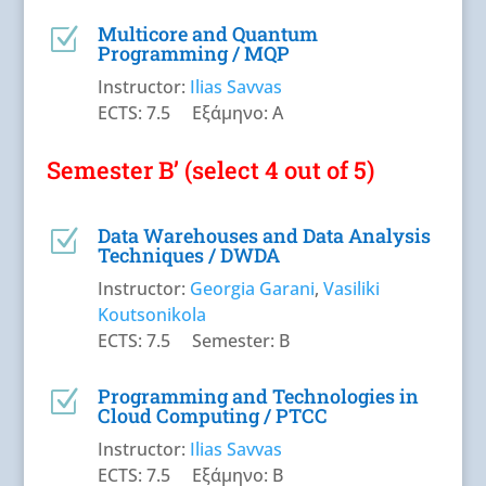
Multicore and Quantum
Z
Programming / MQP
Instructor:
Ilias Savvas
ECTS: 7.5 Εξάμηνο: A
Semester B’ (select 4 out of 5)
Data Warehouses and Data Analysis
Z
Techniques / DWDA
Instructor:
Georgia Garani
,
Vasiliki
Koutsonikola
ECTS: 7.5 Semester: B
Programming and Technologies in
Z
Cloud Computing / PTCC
Instructor:
Ilias Savvas
ECTS: 7.5 Εξάμηνο: B