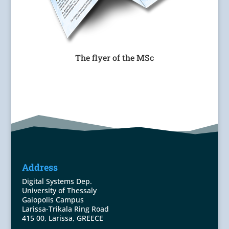
The flyer of the MSc
Address
Digital Systems Dep.
University of Thessaly
Gaiopolis Campus
Larissa-Trikala Ring Road
415 00, Larissa, GREECE